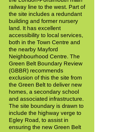
railway line to the west. Part of
the site includes a redundant
building and former nursery
land. It has excellent
accessibility to local services,
both in the Town Centre and
the nearby Mayford
Neighbourhood Centre. The
Green Belt Boundary Review
(GBBR) recommends
exclusion of this the site from
the Green Belt to deliver new
homes, a secondary school
and associated infrastructure.
The site boundary is drawn to
include the highway verge to
Egley Road, to assist in
ensuring the new Green Belt