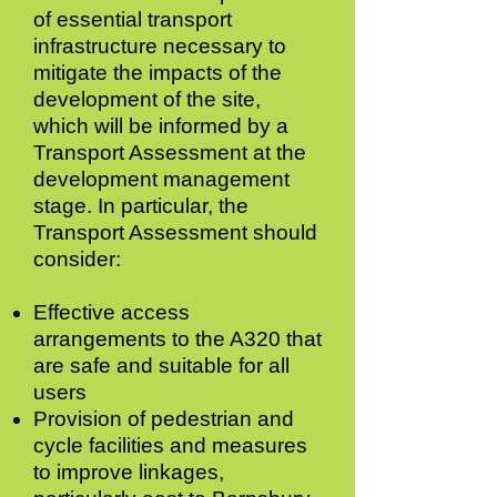
of essential transport
infrastructure necessary to
mitigate the impacts of the
development of the site,
which will be informed by a
Transport Assessment at the
development management
stage. In particular, the
Transport Assessment should
consider:
Effective access
arrangements to the A320 that
are safe and suitable for all
users
Provision of pedestrian and
cycle facilities
and measures
to improve linkages,