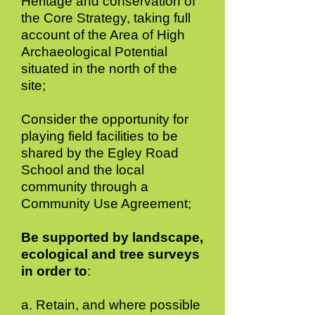
Heritage and conservation of
the Core Strategy, taking full
account of the Area of High
Archaeological Potential
situated in the north of the
site;
Consider the opportunity for
playing field facilities to be
shared by the Egley Road
School and the local
community through a
Community Use Agreement;
Be supported by landscape,
ecological and tree surveys
in order to
:
a. Retain, and where possible