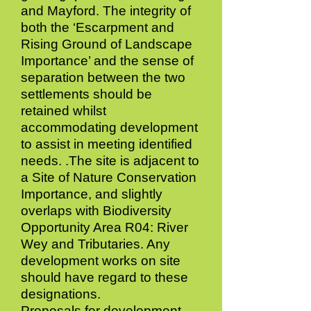
and Mayford. The integrity of
both the ‘Escarpment and
Rising Ground of Landscape
Importance’ and the sense of
separation between the two
settlements should be
retained whilst
accommodating development
to assist in meeting identified
needs. .The site is adjacent to
a Site of Nature Conservation
Importance, and slightly
overlaps with Biodiversity
Opportunity Area R04: River
Wey and Tributaries. Any
development works on site
should have regard to these
designations.
Proposals for development