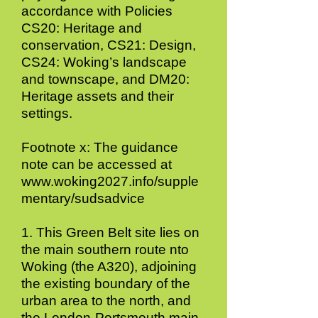
accordance with Policies
CS20: Heritage and
conservation, CS21: Design,
CS24: Woking’s landscape
and townscape, and DM20:
Heritage assets and their
settings.
Footnote x: The guidance
note can be accessed at
www.woking2027.info/supple
mentary/sudsadvice
1. This Green Belt site lies on
the main southern route nto
Woking (the A320), adjoining
the existing boundary of the
urban area to the north, and
the London-Portsmouth main