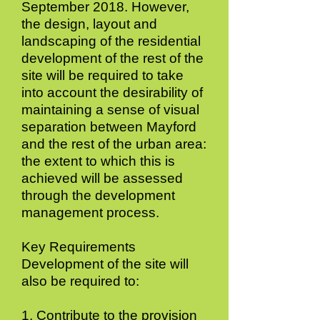
September 2018. However,
the design, layout and
landscaping of the residential
development of the rest of the
site will be required to take
into account the desirability of
maintaining a sense of visual
separation between Mayford
and the rest of the urban area:
the extent to which this is
achieved will be assessed
through the development
management process.
Key Requirements
Development of the site will
also be required to:
1. Contribute to the provision