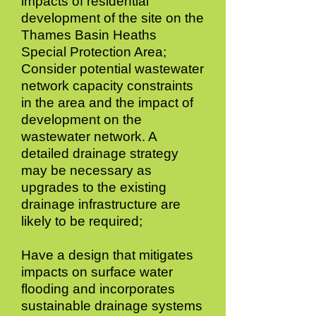
impacts of residential
development of the site on the
Thames Basin Heaths
Special Protection Area;
Consider potential wastewater
network capacity constraints
in the area and the impact of
development on the
wastewater network. A
detailed drainage strategy
may be necessary as
upgrades to the existing
drainage infrastructure are
likely to be required;
Have a design that mitigates
impacts on surface water
flooding and incorporates
sustainable drainage systems