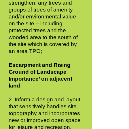
strengthen, any trees and
groups of trees of amenity
and/or environmental value
on the site – including
protected trees and the
wooded area to the south of
the site which is covered by
an area TPO;
Escarpment and Rising
Ground of Landscape
Importance’ on adjacent
land
2. Inform a design and layout
that sensitively handles site
topography and incorporates
new or improved open space
for leisure and recreation,