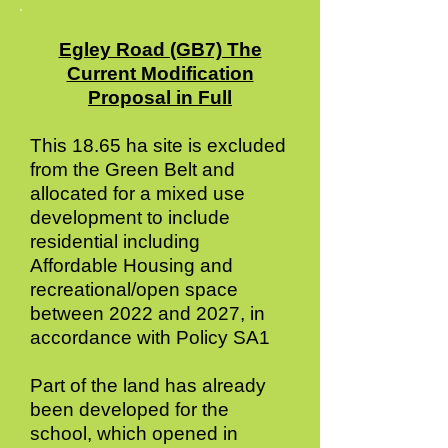
Egley Road (GB7) The
Current Modification
Proposal in Full
This 18.65 ha site is excluded
from the Green Belt and
allocated for a mixed use
development to include
residential including
Affordable Housing and
recreational/open space
between 2022 and 2027, in
accordance with Policy SA1
Part of the land has already
been developed for the
school, which opened in