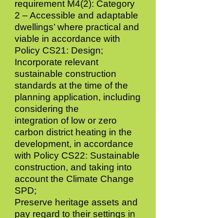
requirement M4(2): Category
2 – Accessible and adaptable
dwellings’ where practical and
viable in accordance with
Policy CS21: Design;
Incorporate relevant
sustainable construction
standards at the time of the
planning application, including
considering the
integration of low or zero
carbon district heating in the
development, in accordance
with Policy CS22: Sustainable
construction, and taking into
account the Climate Change
SPD;
Preserve heritage assets and
pay regard to their settings in