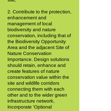
2. Contribute to the protection,
enhancement and
management of local
biodiversity and nature
conservation, including that of
the Biodiversity Opportunity
Area and the adjacent Site of
Nature Conservation
Importance. Design solutions
should retain, enhance and
create features of nature
conservation value within the
site and wildlife corridors
connecting them with each
other and to the wider green
infrastructure network,
Incorporate ‘Optional