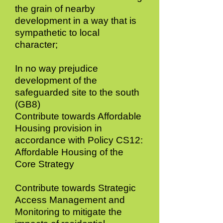
the grain of nearby
development in a way that is
sympathetic to local
character;
In no way prejudice
development of the
safeguarded site to the south
(GB8)
Contribute towards Affordable
Housing provision in
accordance with Policy CS12:
Affordable Housing of the
Core Strategy
Contribute towards Strategic
Access Management and
Monitoring to mitigate the