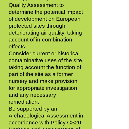
Quality Assessment to
determine the potential impact
of development on European
protected sites through
deteriorating air quality, taking
account of in-combination
effects
Consider current or historical
contaminative uses of the site,
taking account the function of
part of the site as a former
nursery and make provision
for appropriate investigation
and any necessary
remediation;
Be supported by an
Archaeological Assessment in
accordance with Policy CS20: