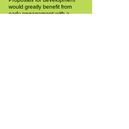
would greatly benefit from
early engagement with a
number of consultees,
including:
a. Surrey County Council
regarding requirements for
archaeological investigation,
and as Highways Authority for
the area, regarding safe and
suitable access
arrangements;
b. The statutory water and
sewerage undertaker to
determine the impact of
development on the
wastewater network and