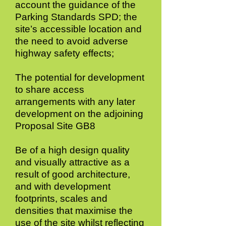
account the guidance of the
Parking Standards SPD; the
site’s accessible location and
the need to avoid adverse
highway safety effects;
The potential for development
to share access
arrangements with any later
development on the adjoining
Proposal Site GB8
Be of a high design quality
and visually attractive as a
result of good architecture,
and with development
footprints, scales and
densities that maximise the
use of the site whilst reflecting