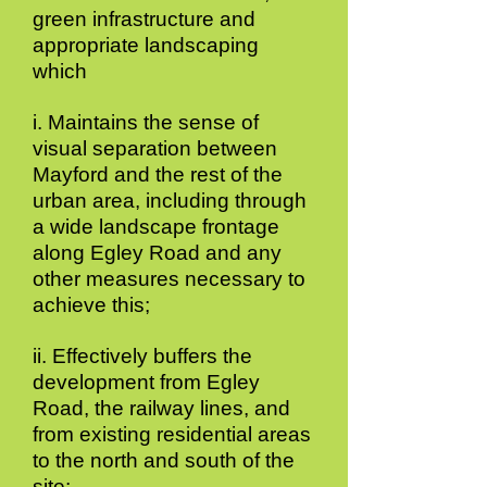
green infrastructure and
appropriate landscaping
which
i. Maintains the sense of
visual separation between
Mayford and the rest of the
urban area, including through
a wide landscape frontage
along Egley Road and any
other measures necessary to
achieve this;
ii. Effectively buffers the
development from Egley
Road, the railway lines, and
from existing residential areas
to the north and south of the
site;