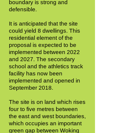
boundary is strong and
defensible.
It is anticipated that the site
could yield 8 dwellings. This
residential element of the
proposal is expected to be
implemented between 2022
and 2027. The secondary
school and the athletics track
facility has now been
implemented and opened in
September 2018.
The site is on land which rises
four to five metres between
the east and west boundaries,
which occupies an important
green gap between Woking