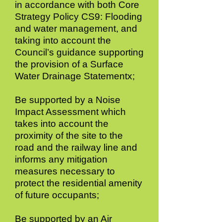
in accordance with both Core
Strategy Policy CS9: Flooding
and water management, and
taking into account the
Council’s guidance supporting
the provision of a Surface
Water Drainage Statementx;
Be supported by a Noise
Impact Assessment which
takes into account the
proximity of the site to the
road and the railway line and
informs any mitigation
measures necessary to
protect the residential amenity
of future occupants;
Be supported by an Air