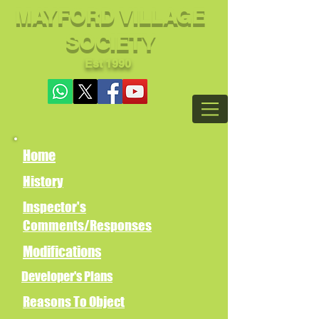
MAYFORD VILLAGE
SOCIETY
Est 1990
Home
History
Inspector's
Comments/Responses
Modifications
Developer's Plans
Reasons To Object