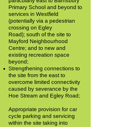
particularly east to Barnsbury
Primary School and beyond to
services in Westfield
(potentially via a pedestrian
crossing on Egley
Road);
south of the site to
Mayford Neighbourhood
Centre; and to new and
existing recreation space
beyond;
Strengthening connections to
the site from the east to
overcome limited connectivity
caused by severance by the
Hoe Stream and Egley Road;
Appropriate provision for car
cycle parking and servicing
within the site taking into