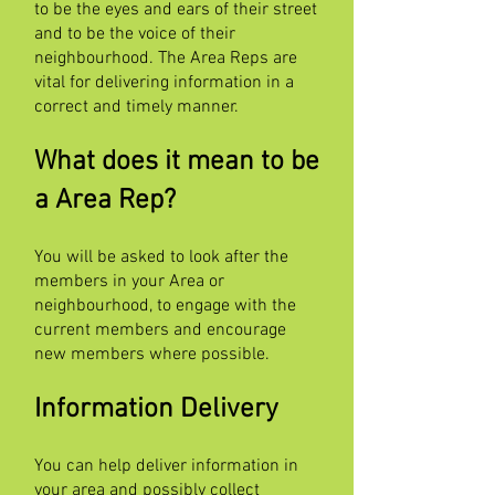
to be the eyes and ears of their street
and to be the voice of their
neighbourhood. The Area Reps are
vital for delivering information in a
correct and timely manner.
What does it mean to be
a Area Rep?
You will be asked to look after the
members in your Area or
neighbourhood, to engage with the
current members and encourage
new members where possible.
Information Delivery
You can help deliver information in
your area and possibly collect