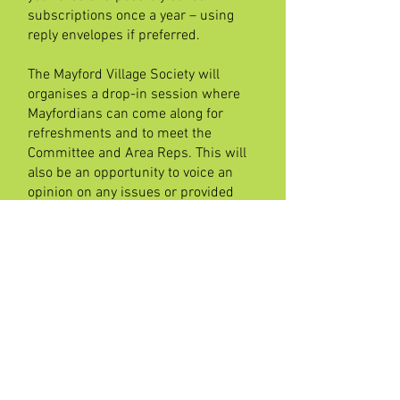
subscriptions once a year – using
reply envelopes if preferred.
The Mayford Village Society will
organises a drop-in session where
Mayfordians can come along for
refreshments and to meet the
Committee and Area Reps. This will
also be an opportunity to voice an
opinion on any issues or provided
suggestions.
Currently our most
urgent need for Street
Reps is in:
Recruiting new