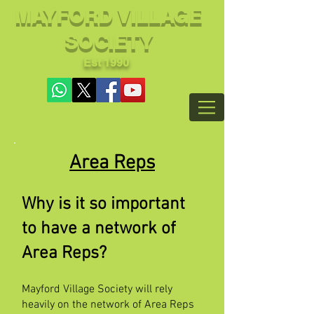
MAYFORD VILLAGE
SOCIETY
Est 1990
Area Reps
Why is it so important
to have a network of
Area Reps?
Mayford Village Society will rely
heavily on the network of Area Reps