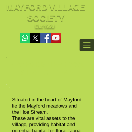
MAYFORD VILLAGE
SOCIETY
Est 1990
MAYFORD MEADOWS
& HOE STREAM
Situated in the heart of Mayford
lie the Mayford meadows and
the Hoe Stream.
These are vital assets to the
village, providing habitat and
potential habitat for flora, fauna