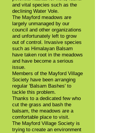
and vital species such as the
declining Water Vole.
The Mayford meadows are
largely unmanaged by our
council and other organizations
and unfortunately left to grow
out of control. Invasive species
such as Himalayan Balsam
have taken root in the meadows
and have become a serious
issue.
Members of the Mayford Village
Society have been arranging
regular 'Balsam Bashes' to
tackle this problem.
Thanks to a dedicated few who
cut the grass and bash the
balsam, the meadows are a
comfortable place to visit.
The Mayford Village Society is
trying to create an environment