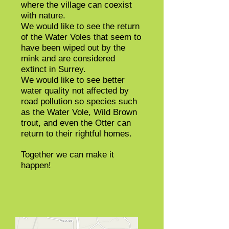
where the village can coexist
with nature.
We would like to see the return
of the Water Voles that seem to
have been wiped out by the
mink and are considered
extinct in Surrey.
We would like to see better
water quality not affected by
road pollution so species such
as the Water Vole, Wild Brown
trout,
and
even the Otter can
return to their rightful homes.
Together we can make it
happen!